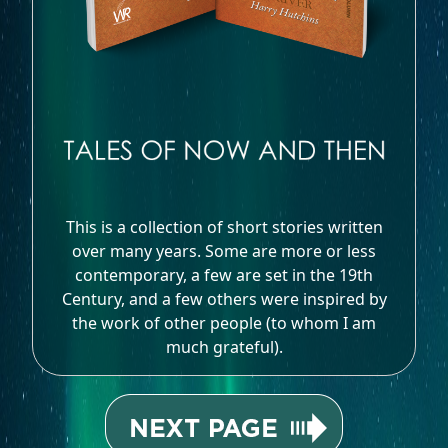
This is a collection of short stories written
over many years. Some are more or less
contemporary, a few are set in the 19th
Century, and a few others were inspired by
the work of other people (to whom I am
much grateful).