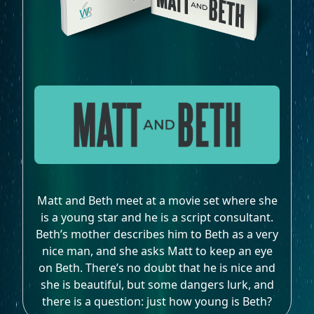
Matt and Beth meet at a movie set where she
is a young star and he is a script consultant.
Beth’s mother describes him to Beth as a very
nice man, and she asks Matt to keep an eye
on Beth. There’s no doubt that he is nice and
she is beautiful, but some dangers lurk, and
there is a question: just how young is Beth?