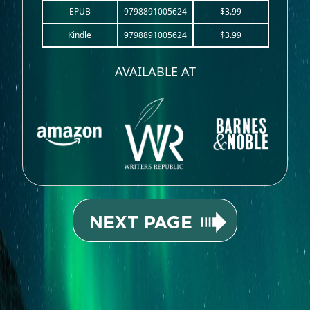
EPUB
9798891005624
$3.99
Kindle
9798891005624
$3.99
AVAILABLE AT