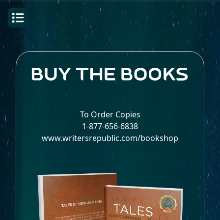
To Order Copies
1-877-656-6838
www.writersrepublic.com/bookshop