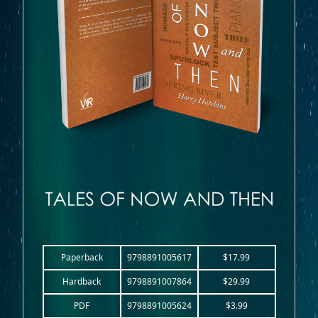
Paperback
9798891005617
$17.99
Hardback
9798891007864
$29.99
PDF
9798891005624
$3.99