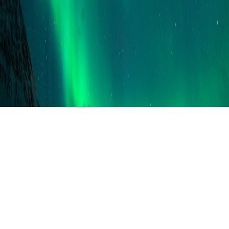
VISITORS
005817